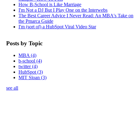
How B-School is Like Marriage
I'm Not a DJ But I Play One on the Interwebs
The Best Career Advice I Never Read: An MBA's Take on
the Pmarca Guide
I'm (sort of) a HubSpot Viral Video Star
Posts by Topic
MBA
(4)
b-school
(4)
twitter
(4)
HubSpot
(3)
MIT Sloan
(3)
see all