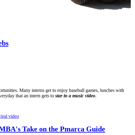
ebs
tunities. Many interns get to enjoy baseball games, lunches with
 everyday that an intern gets to
star in a music video
.
viral video
 MBA's Take on the Pmarca Guide