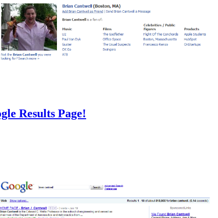
gle Results Page!