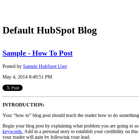
Default HubSpot Blog
Sample - How To Post
Posted by
Sample HubSpot User
May 4, 2014 8:49:51 PM
INTRODUCTION:
Your “how to” blog post should teach the reader how to do something b
Begin your blog post by explaining what problem you are going to sol
keywords.
Add in a personal story to establish your credibility on th
your reader will gain by following your lead.