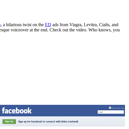
o
, a hilarious twist on the
ED
ads from Viagra, Levitra, Cialis, and
or-esque voiceover at the end. Check out the video. Who knows, you