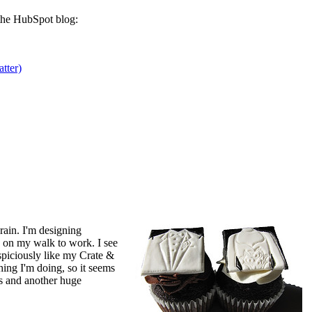
he HubSpot blog:
tter)
ain. I'm designing
 on my walk to work. I see
spiciously like my Crate &
thing I'm doing, so it seems
s and another huge