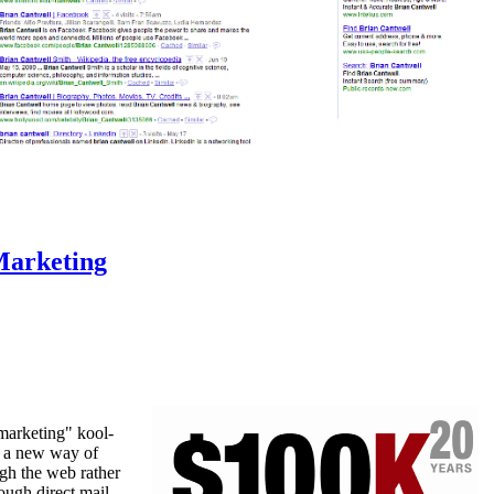
Marketing
 marketing" kool-
s a new way of
gh the web rather
ough direct mail,