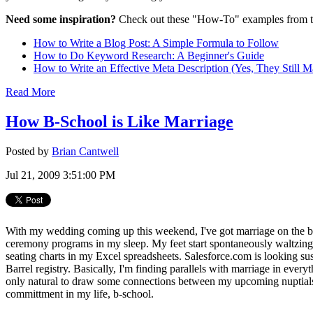
Need some inspiration?
Check out these "How-To" examples from t
How to Write a Blog Post: A Simple Formula to Follow
How to Do Keyword Research: A Beginner's Guide
How to Write an Effective Meta Description (Yes, They Still Ma
Read More
How B-School is Like Marriage
Posted by
Brian Cantwell
Jul 21, 2009 3:51:00 PM
With my wedding coming up this weekend, I've got marriage on the br
ceremony programs in my sleep. My feet start spontaneously waltzing
seating charts in my Excel spreadsheets. Salesforce.com is looking su
Barrel registry. Basically, I'm finding parallels with marriage in every
only natural to draw some connections between my upcoming nuptial
committment in my life, b-school.