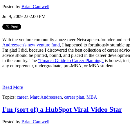
Posted by
Brian Cantwell
Jul 9, 2009 2:02:00 PM
With the venture community abuzz over Netscape co-founder and seri
Andreessen's new venture fund
, I happened to fortuitously stumble 
I'm glad I did, because I discovered the best collection of career advic
advice should be printed, bound, and placed in the career development
in the country. The
"Pmarca Guide to Career Planning"
is honest, ins
any entrepreneur, undergraduate, pre-MBA, or MBA student.
Read More
Topics:
career
,
Marc Andreessen
,
career plan
,
MBA
I'm (sort of) a HubSpot Viral Video Star
Posted by
Brian Cantwell