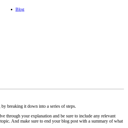
Blog
y breaking it down into a series of steps.
ve through your explanation and be sure to include any relevant
is topic. And make sure to end your blog post with a summary of what