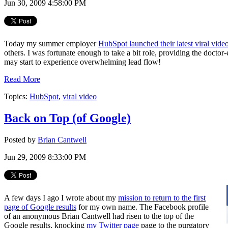
Jun 30, 2009 4:58:00 PM
Today my summer employer
HubSpot launched their latest viral vide
others. I was fortunate enough to take a bit role, providing the doct
may start to experience overwhelming lead flow!
Read More
Topics:
HubSpot
,
viral video
Back on Top (of Google)
Posted by
Brian Cantwell
Jun 29, 2009 8:33:00 PM
A few days I ago I wrote about my
mission to return to the first
page of Google results
for my own name. The Facebook profile
of an anonymous Brian Cantwell had risen to the top of the
Google results, knocking
my Twitter page
page to the purgatory