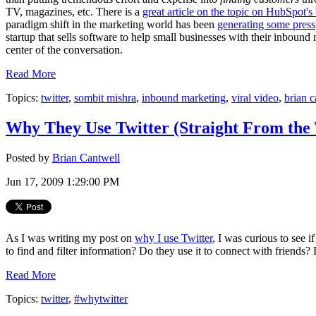
TV, magazines, etc. There is a
great article on the topic on HubSpot's
paradigm shift in the marketing world has been
generating some press
startup that sells software to help small businesses with their inbound 
center of the conversation.
Read More
Topics:
twitter
,
sombit mishra
,
inbound marketing
,
viral video
,
brian c
Why They Use Twitter (Straight From the 
Posted by
Brian Cantwell
Jun 17, 2009 1:29:00 PM
As I was writing my post on
why I use Twitter
, I was curious to see 
to find and filter information? Do they use it to connect with friends? 
Read More
Topics:
twitter
,
#whytwitter