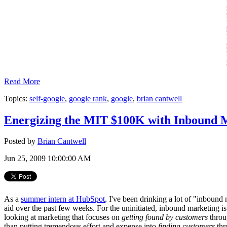
Read More
Topics:
self-google
,
google rank
,
google
,
brian cantwell
Energizing the MIT $100K with Inbound 
Posted by
Brian Cantwell
Jun 25, 2009 10:00:00 AM
As a
summer intern at HubSpot
, I've been drinking a lot of "inbound
aid over the past few weeks. For the uninitiated, inbound marketing i
looking at marketing that focuses on
getting found by customers
throu
than putting tremendous effort and expense into
finding customers
thr