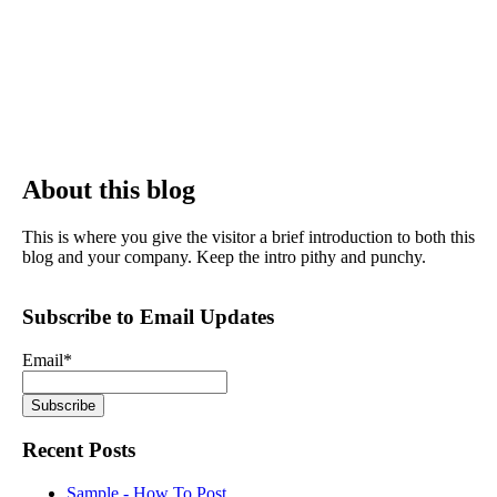
About this blog
This is where you give the visitor a brief introduction to both this
blog and your company. Keep the intro pithy and punchy.
Subscribe to Email Updates
Email
*
Recent Posts
Sample - How To Post