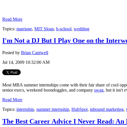
Read More
Topics:
marriage
,
MIT Sloan
,
b-school
,
wedding
I'm Not a DJ But I Play One on the Interw
Posted by
Brian Cantwell
Jul 14, 2009 10:32:00 AM
Most MBA summer internships come with their fair share of cool oppor
senior execs, weekend boondoggles, and company
swag
, but it isn't
Read More
Topics:
internship
,
summer internship
,
HubSpot
,
inbound marketing
,
The Best Career Advice I Never Read: An