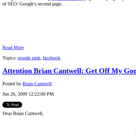
of SEO: Google's second page.
Read More
Topics:
google rank
,
facebook
Attention Brian Cantwell: Get Off My Goo
Posted by
Brian Cantwell
Jun 26, 2009 12:22:00 PM
Dear Brian Cantwell,