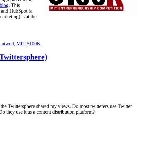
 blog
. This
and HubSpot (a
marketing) is at the
antwell
,
MIT $100K
Twittersphere)
if the Twittersphere shared my views. Do most twitterers use Twitter
Do they use it as a content distribution platform?