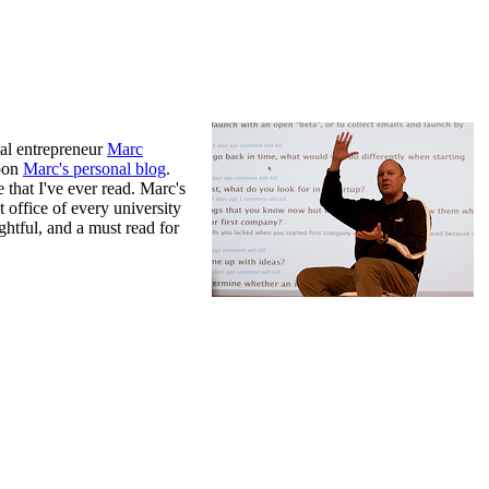
al entrepreneur
Marc
upon
Marc's personal blog
.
e that I've ever read. Marc's
 office of every university
ightful, and a must read for